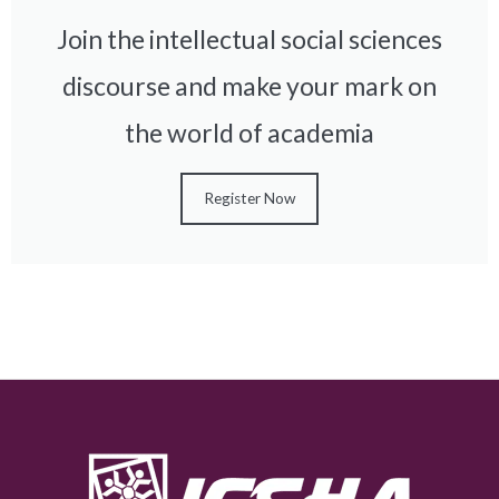
Join the intellectual social sciences
discourse and make your mark on
the world of academia
Register Now