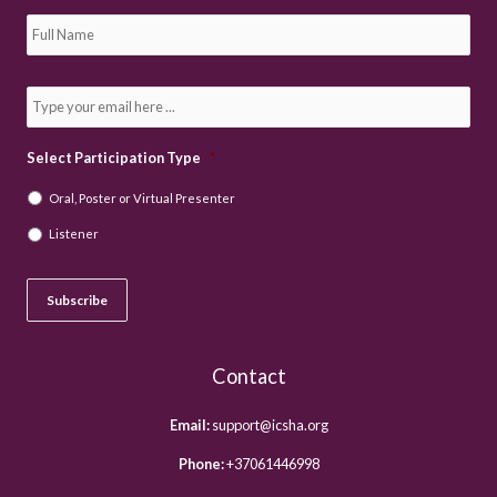
S
u
b
s
c
E
r
m
i
a
b
i
e
l
Select Participation Type
*
t
*
o
Oral, Poster or Virtual Presenter
o
u
Listener
r
n
e
w
Subscribe
s
l
e
t
Contact
t
e
r
Email:
support@icsha.org
*
Phone:
+37061446998