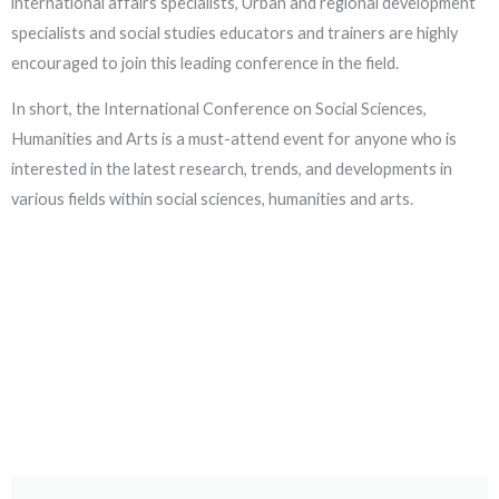
international affairs specialists, Urban and regional development
specialists and social studies educators and trainers are highly
encouraged to join this leading conference in the field.
In short, the International Conference on Social Sciences,
Humanities and Arts is a must-attend event for anyone who is
interested in the latest research, trends, and developments in
various fields within social sciences, humanities and arts.