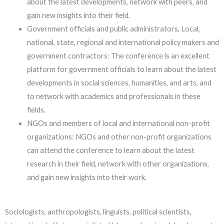
about the latest developments, network with peers, and
gain new insights into their field.
Government officials and public administrators, Local,
national, state, regional and international policy makers and
government contractors: The conference is an excellent
platform for government officials to learn about the latest
developments in social sciences, humanities, and arts, and
to network with academics and professionals in these
fields.
NGOs and members of local and international non-profit
organizations: NGOs and other non-profit organizations
can attend the conference to learn about the latest
research in their field, network with other organizations,
and gain new insights into their work.
Sociologists, anthropologists, linguists, political scientists,