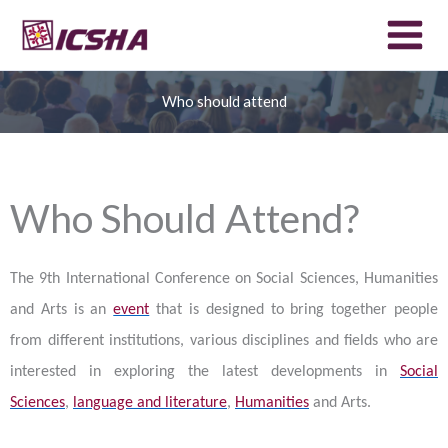
Skip
to
content
Who should attend
Who Should Attend?
The 9th International Conference on Social Sciences, Humanities
and Arts is an
event
that is designed to bring together people
from different institutions, various disciplines and fields who are
interested in exploring the latest developments in
Social
Sciences
,
language and literature
,
Humanities
and Arts.