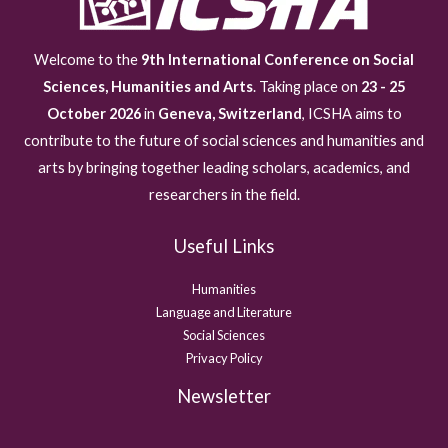
Welcome to the
9th International Conference on Social
Sciences, Humanities and Arts
. Taking place on
23 - 25
October 2026
in
Geneva, Switzerland
, ICSHA aims to
contribute to the future of social sciences and humanities and
arts by bringing together leading scholars, academics, and
researchers in the field.
Useful Links
Humanities
Language and Literature
Social Sciences
Privacy Policy
Newsletter