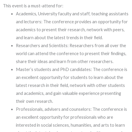
This event is a must-attend for:
Academics, University faculty and staff, teaching assistants
and lecturers: The conference provides an opportunity for
academics to present their research, network with peers,
and learn about the latest trends in their field.
Researchers and Scientists: Researchers from all over the
world can attend the conference to present their findings,
share their ideas and learn from other researchers.
Master’s students and PhD candidates: The conference is
an excellent opportunity for students to learn about the
latest research in their field, network with other students
and academics, and gain valuable experience presenting
their own research.
Professionals, advisers and counselors: The conference is
an excellent opportunity for professionals who are
interested in social sciences, humanities, and arts to learn