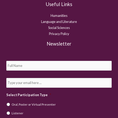
Useful Links
Humanities
Language and Literature
Social Sciences
Privacy Policy
Newsletter
S
u
b
s
c
E
r
m
i
a
b
i
e
l
Select Participation Type
*
t
*
o
Oral, Poster or Virtual Presenter
o
u
Listener
r