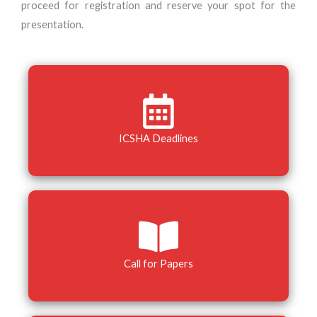
proceed for registration and reserve your spot for the
presentation.
ICSHA Deadlines
Call for Papers