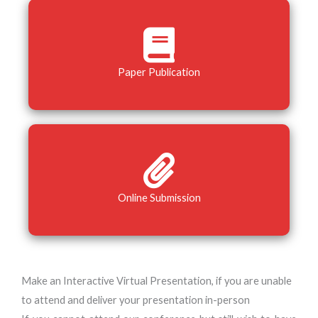
Paper Publication
Online Submission
Make an Interactive Virtual Presentation, if you are unable
to attend and deliver your presentation in-person