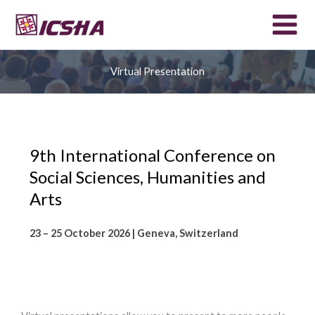
Skip
to
content
Virtual Presentation
9th International Conference on
Social Sciences, Humanities and
Arts
23 – 25 October 2026 | Geneva, Switzerland