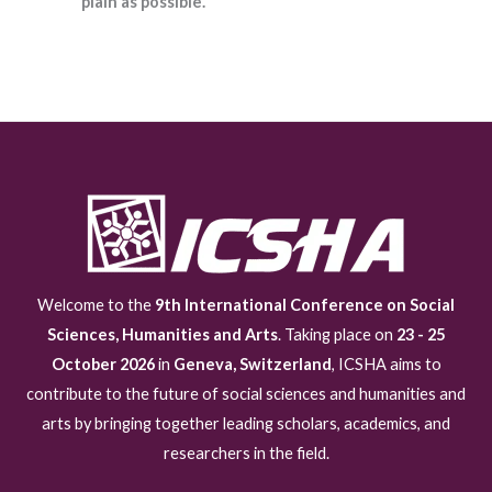
plain as possible.
Welcome to the
9th International Conference on Social
Sciences, Humanities and Arts
. Taking place on
23 - 25
October 2026
in
Geneva, Switzerland
, ICSHA aims to
contribute to the future of social sciences and humanities and
arts by bringing together leading scholars, academics, and
researchers in the field.