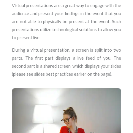
Virtual presentations are a great way to engage with the
audience and present your findings in the event that you
are not able to physically be present at the event. Such
presentations utilize technological solutions to allow you
to present live.
During a virtual presentation, a screen is split into two
parts. The first part displays a live feed of you. The
second part is a shared screen, which displays your slides
(please see slides best practices earlier on the page).