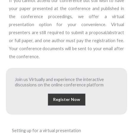
If you cannot attend our conference but still wish to have
your paper presented at the conference and published in
the conference proceedings, we offer a virtual
presentation option for your convenience. Virtual
presenters are still required to submit a proposal/abstract
or full paper, and one author must pay the registration fee.
Your conference documents will be sent to your email after
the conference.
Join us Virtually and experience the interactive
discussions on the online conference platform
Register Now
Setting up for a virtual presentation