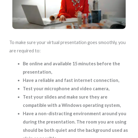
To make sure your virtual presentation goes smoothly, you
are required to:
Be online and available 15 minutes before the
presentation,
Have a reliable and fast internet connection,
Test your microphone and video camera,
Test your slides and make sure they are
compatible with a Windows operating system,
Have a non-distracting environment around you
during the presentation. The room you are using
should be both quiet and the background used as