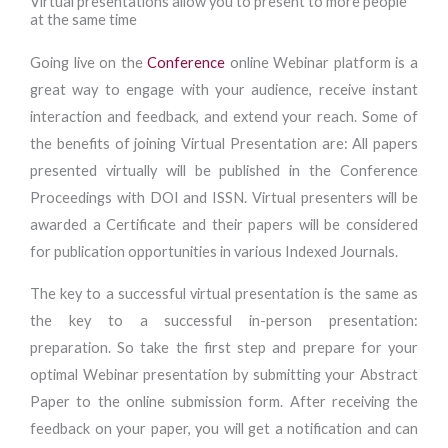
Virtual presentations allow you to present to more people
at the same time
Going live on the
Conference
online Webinar platform is a
great way to engage with your audience, receive instant
interaction and feedback, and extend your reach. Some of
the benefits of joining Virtual Presentation are: All papers
presented virtually will be published in the Conference
Proceedings with DOI and ISSN. Virtual presenters will be
awarded a Certificate and their papers will be considered
for publication opportunities in various Indexed Journals.
The key to a successful virtual presentation is the same as
the key to a successful in-person presentation:
preparation. So take the first step and prepare for your
optimal Webinar presentation by submitting your Abstract
Paper to the online submission form. After receiving the
feedback on your paper, you will get a notification and can